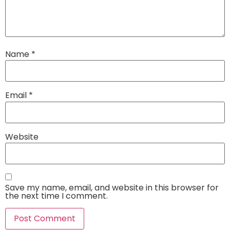
Name
*
Email
*
Website
Save my name, email, and website in this browser for
the next time I comment.