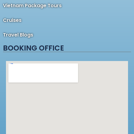
Vietnam Package Tours
Cruises
Travel Blogs
BOOKING OFFICE