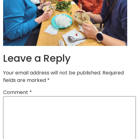
Leave a Reply
Your email address will not be published.
Required
fields are marked
*
Comment
*