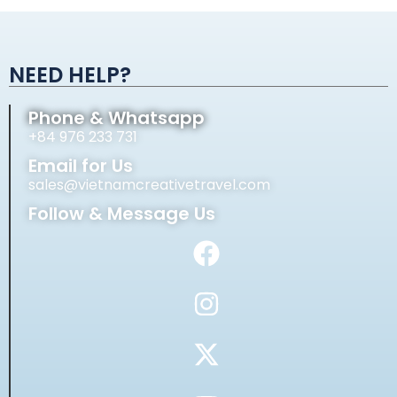
Alternative:
NEED HELP?
Phone & Whatsapp
+84 976 233 731
Email for Us
sales@vietnamcreativetravel.com
Follow & Message Us