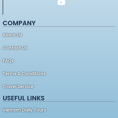
COMPANY
About Us
Contact Us
FAQs
Terms & Conditions
Travel Service
USEFUL LINKS
Vietnam Daily Tours