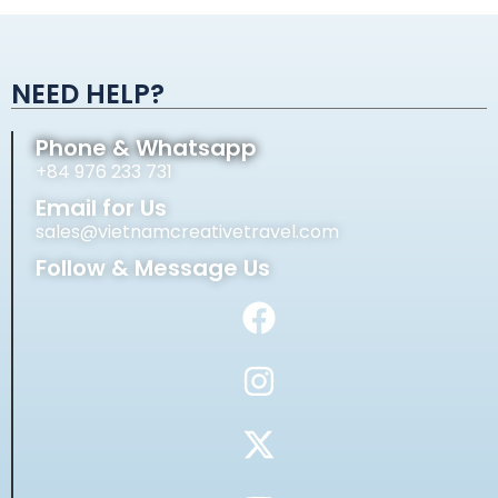
Alternative:
NEED HELP?
Phone & Whatsapp
+84 976 233 731
Email for Us
sales@vietnamcreativetravel.com
Follow & Message Us