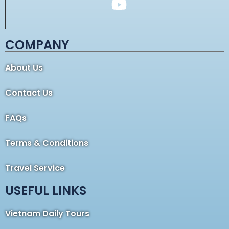
COMPANY
About Us
Contact Us
FAQs
Terms & Conditions
Travel Service
USEFUL LINKS
Vietnam Daily Tours