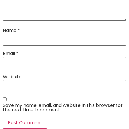
Name
*
Email
*
Website
Save my name, email, and website in this browser for
the next time I comment.