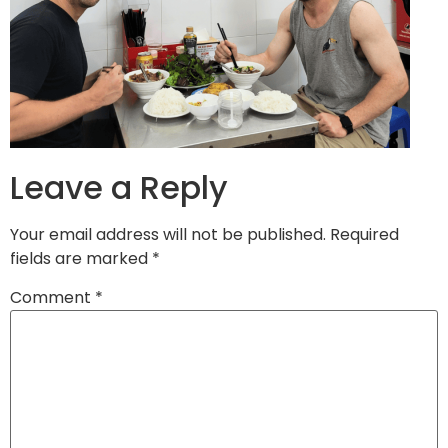
Leave a Reply
Your email address will not be published.
Required
fields are marked
*
Comment
*