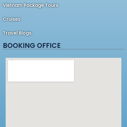
Vietnam Package Tours
Cruises
Travel Blogs
BOOKING OFFICE