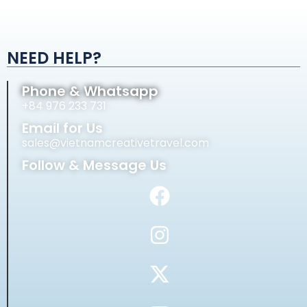
Alternative:
NEED HELP?
Phone & Whatsapp
+84 976 233 731
Email for Us
sales@vietnamcreativetravel.com
Follow & Message Us