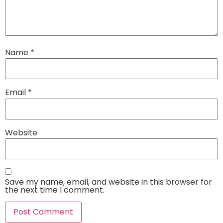
Name
*
Email
*
Website
Save my name, email, and website in this browser for
the next time I comment.