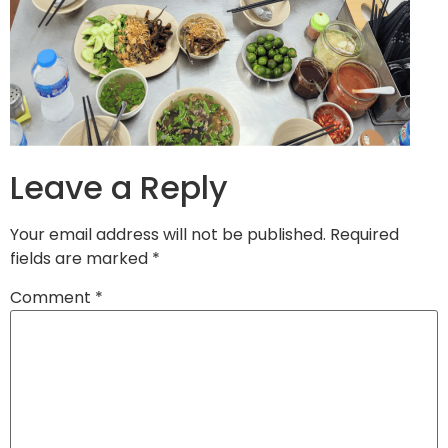
Leave a Reply
Your email address will not be published.
Required
fields are marked
*
Comment
*