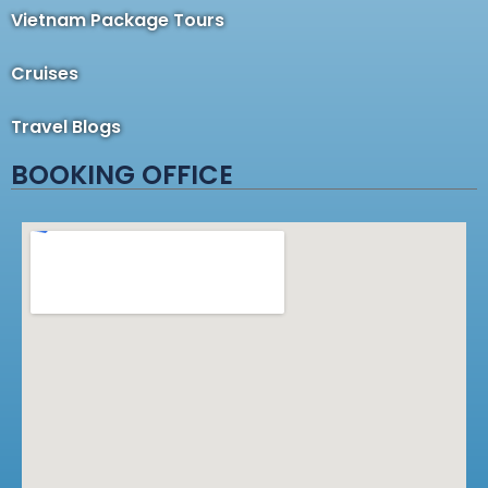
Vietnam Package Tours
Cruises
Travel Blogs
BOOKING OFFICE