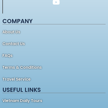
COMPANY
About Us
Contact Us
FAQs
Terms & Conditions
Travel Service
USEFUL LINKS
Vietnam Daily Tours