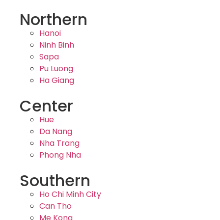
Northern
Hanoi
Ninh Binh
Sapa
Pu Luong
Ha Giang
Center
Hue
Da Nang
Nha Trang
Phong Nha
Southern
Ho Chi Minh City
Can Tho
Me Kong