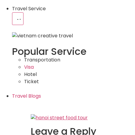
Travel Service
Popular Service
Transportation
Visa
Hotel
Ticket
Travel Blogs
Leave a Reply