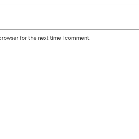
 browser for the next time I comment.