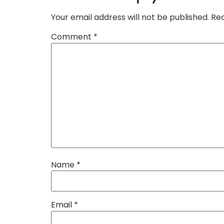
Your email address will not be published.
Req
Comment
*
Name
*
Email
*