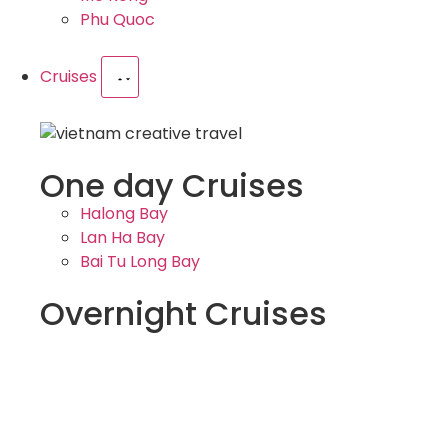
Phu Quoc
Cruises
One day Cruises
Halong Bay
Lan Ha Bay
Bai Tu Long Bay
Overnight Cruises