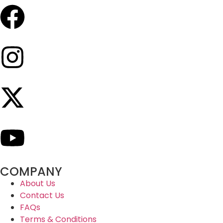
COMPANY
About Us
Contact Us
FAQs
Terms & Conditions