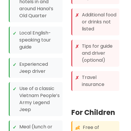
hotels in and
around Hanoi’s
Additional food
✗
Old Quarter
or drinks not
listed
Local English-
✓
speaking tour
Tips for guide
✗
guide
and driver
(optional)
Experienced
✓
Jeep driver
Travel
✗
insurance
Use of a classic
✓
Vietnam People’s
Army Legend
Jeep
For Children
Meal (lunch or
✓
Free of
👶