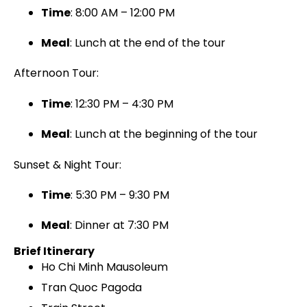
Time
: 8:00 AM – 12:00 PM
Meal
: Lunch at the end of the tour
Afternoon Tour:
Time
: 12:30 PM – 4:30 PM
Meal
: Lunch at the beginning of the tour
Sunset & Night Tour:
Time
: 5:30 PM – 9:30 PM
Meal
: Dinner at 7:30 PM
Brief Itinerary
Ho Chi Minh Mausoleum
Tran Quoc Pagoda