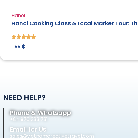
Hanoi
Hanoi Cooking Class & Local Market Tour: T
55
$
NEED HELP?
Phone & Whatsapp
+84 976 233 731
Email for Us
sales@vietnamcreativetravel.com