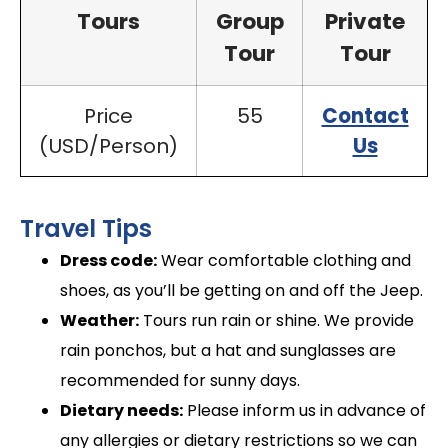
Tours
Group
Private
Tour
Tour
Price
55
Contact
(USD/Person)
Us
Travel Tips
Dress code:
Wear comfortable clothing and
shoes, as you’ll be getting on and off the Jeep.
Weather:
Tours run rain or shine. We provide
rain ponchos, but a hat and sunglasses are
recommended for sunny days.
Dietary needs:
Please inform us in advance of
any allergies or dietary restrictions so we can