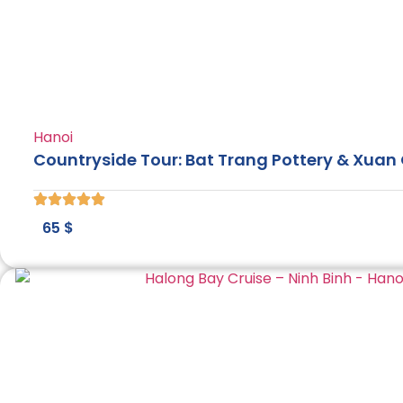
Hanoi
Countryside Tour: Bat Trang Pottery & Xuan 
65
$