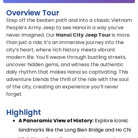
Overview Tour
Step off the beaten path and into a classic Vietnam
People’s Army Jeep to see Hanoi in a way you’ve
never imagined. Our
Hanoi City Jeep Tour
is more
than just a ride; it’s an immersive journey into the
city’s heart, where rich history meets vibrant
modern life. You’ll weave through bustling streets,
uncover hidden gems, and witness the authentic
daily rhythm that makes Hanoi so captivating. This
adventure blends the thrill of the ride with the soul
of the city, creating an experience you’ll never
forget.
Highlight
A Panoramic View of History:
Explore iconic
landmarks like the Long Bien Bridge and Ho Chi