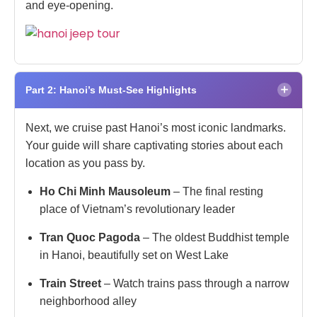
and eye-opening.
×
Part 2: Hanoi’s Must-See Highlights
Next, we cruise past Hanoi’s most iconic landmarks.
Your guide will share captivating stories about each
location as you pass by.
Ho Chi Minh Mausoleum
– The final resting
place of Vietnam’s revolutionary leader
Tran Quoc Pagoda
– The oldest Buddhist temple
in Hanoi, beautifully set on West Lake
Train Street
– Watch trains pass through a narrow
neighborhood alley