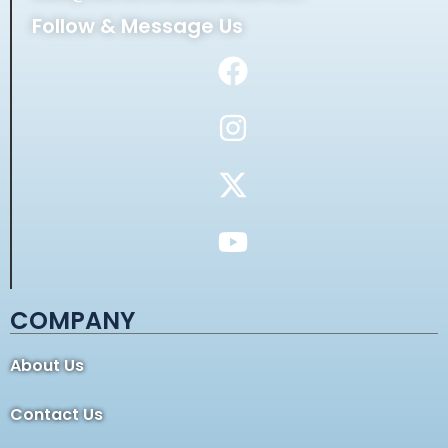
Follow & Message Us
COMPANY
About Us
Contact Us