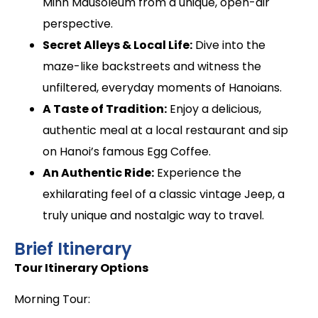
Minh Mausoleum from a unique, open-air
perspective.
Secret Alleys & Local Life:
Dive into the
maze-like backstreets and witness the
unfiltered, everyday moments of Hanoians.
A Taste of Tradition:
Enjoy a delicious,
authentic meal at a local restaurant and sip
on Hanoi’s famous Egg Coffee.
An Authentic Ride:
Experience the
exhilarating feel of a classic vintage Jeep, a
truly unique and nostalgic way to travel.
Brief Itinerary
Tour Itinerary Options
Morning Tour: