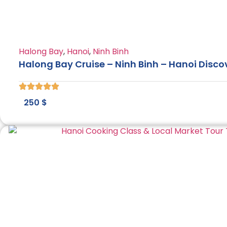
Halong Bay
,
Hanoi
,
Ninh Binh
Halong Bay Cruise – Ninh Binh – Hanoi Disco
250
$