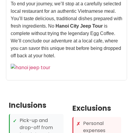
To end your journey, we’ll stop at a carefully selected
local restaurant for an authentic Vietnamese meal.
You’ll taste delicious, traditional dishes prepared with
fresh ingredients. No
Hanoi City Jeep Tour
is
complete without trying the legendary Egg Coffee.
We’ll conclude our adventure at a local cafe, where
you can savor this unique treat before being dropped
off back at your hotel.
Inclusions
Exclusions
Pick-up and
✓
Personal
✗
drop-off from
expenses