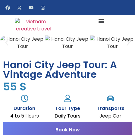
Hanoi City Jeep Tour: A
Vintage Adventure
55
$
Duration
Tour Type
Transports
4 to 5 Hours
Daily Tours
Jeep Car
Book Now