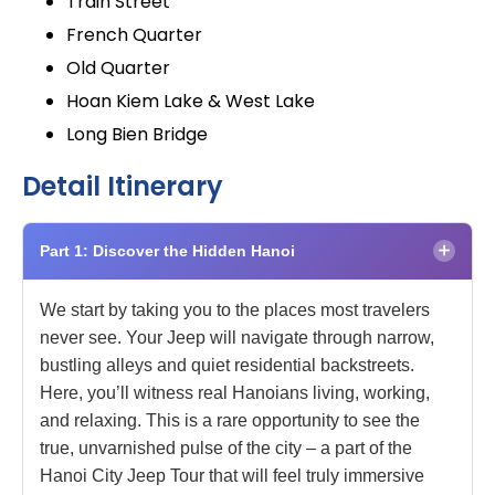
Train Street
French Quarter
Old Quarter
Hoan Kiem Lake & West Lake
Long Bien Bridge
Detail Itinerary
×
Part 1: Discover the Hidden Hanoi
We start by taking you to the places most travelers
never see. Your Jeep will navigate through narrow,
bustling alleys and quiet residential backstreets.
Here, you’ll witness real Hanoians living, working,
and relaxing. This is a rare opportunity to see the
true, unvarnished pulse of the city – a part of the
Hanoi City Jeep Tour that will feel truly immersive