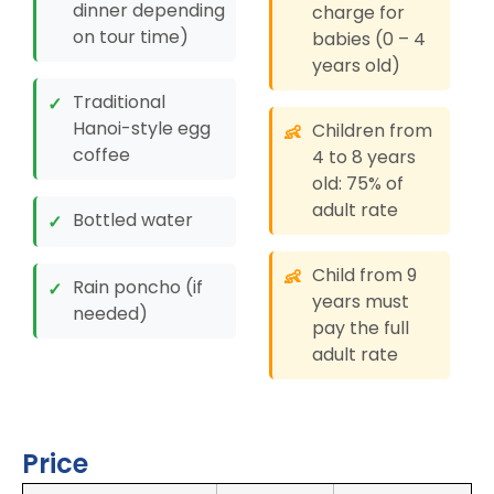
dinner depending
charge for
on tour time)
babies (0 – 4
years old)
Traditional
✓
Hanoi-style egg
Children from
👶
coffee
4 to 8 years
old: 75% of
adult rate
Bottled water
✓
Child from 9
👶
Rain poncho (if
✓
years must
needed)
pay the full
adult rate
Price