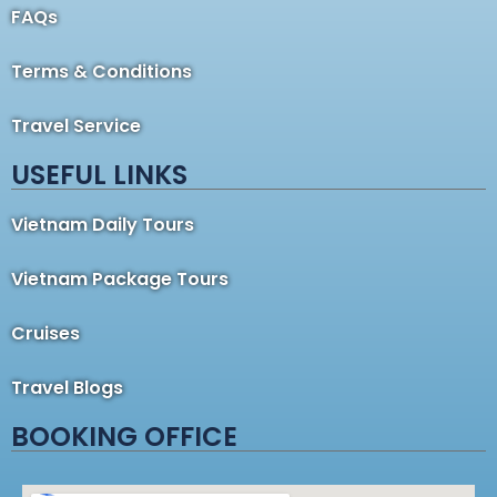
FAQs
Terms & Conditions
Travel Service
USEFUL LINKS
Vietnam Daily Tours
Vietnam Package Tours
Cruises
Travel Blogs
BOOKING OFFICE