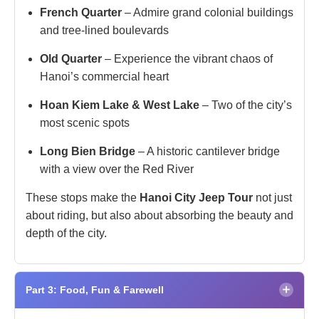
French Quarter
– Admire grand colonial buildings
and tree-lined boulevards
Old Quarter
– Experience the vibrant chaos of
Hanoi’s commercial heart
Hoan Kiem Lake & West Lake
– Two of the city’s
most scenic spots
Long Bien Bridge
– A historic cantilever bridge
with a view over the Red River
These stops make the
Hanoi City Jeep Tour
not just
about riding, but also about absorbing the beauty and
depth of the city.
×
Part 3: Food, Fun & Farewell