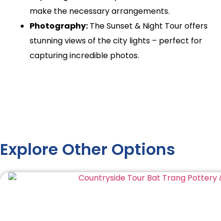
make the necessary arrangements.
Photography:
The Sunset & Night Tour offers
stunning views of the city lights – perfect for
capturing incredible photos.
Explore Other Options